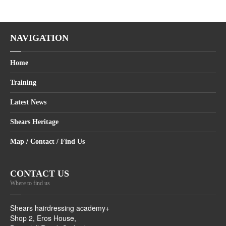
NAVIGATION
Home
Training
Latest News
Shears Heritage
Map / Contact / Find Us
CONTACT US
Where to find us
Shears hairdressing academy+
Shop 2, Eros House,