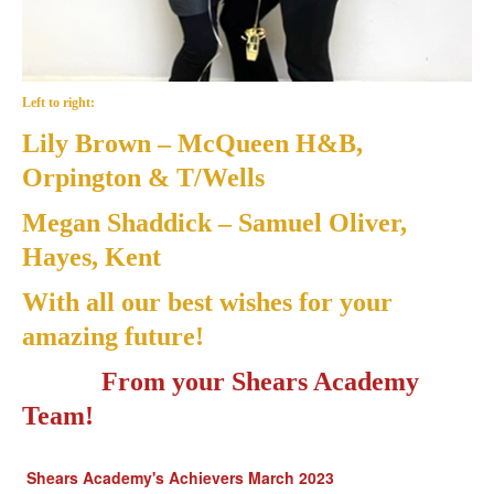
Left to right:
Lily Brown
– McQueen H&B,
Orpington & T/Wells
Megan Shaddick
– Samuel Oliver,
Hayes, Kent
With all our best wishes for your
amazing future!
From your Shears Academy
Team!
Shears Academy's Achievers March 2023