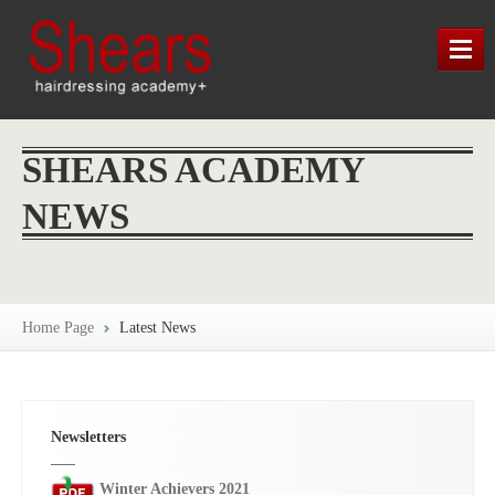
HOME
SHEARS ACADEMY
TRAINING
NEWS
LATEST NEWS
SHEARS HERITAGE
Home Page
Latest News
MAP / CONTACT / FIND US
Newsletters
Winter Achievers 2021