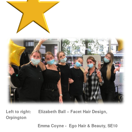
Left to right:
Elizabeth Ball – Facet Hair Design,
Orpington
Emma Coyne - Ego Hair & Beauty, SE10