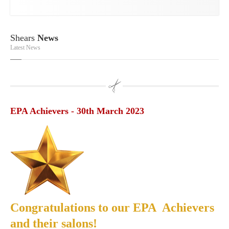
Shears
News
Latest News
EPA Achievers - 30th March 2023
Congratulations to our EPA Achievers
and their salons!