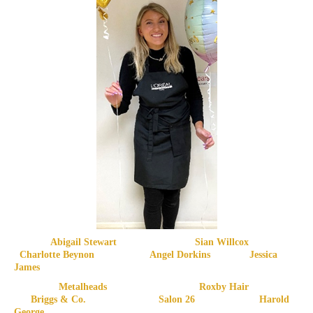
Abigail Stewart Sian Willcox
Charlotte Beynon Angel Dorkins Jessica
James
Metalheads Roxby Hair
Briggs & Co. Salon 26 Harold
George