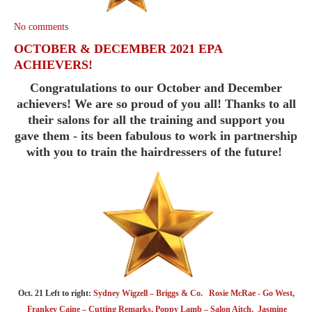
No comments
OCTOBER & DECEMBER 2021 EPA
ACHIEVERS!
Congratulations to our October and December
achievers! We are so proud of you all! Thanks to all
their salons for all the training and support you
gave them - its been fabulous to work in partnership
with you to train the hairdressers of the future!
Oct. 21 Left to right:
Sydney Wigzell – Briggs & Co. Rosie McRae - Go West,
Frankey Caine – Cutting Remarks, Poppy Lamb – Salon Aitch, Jasmine