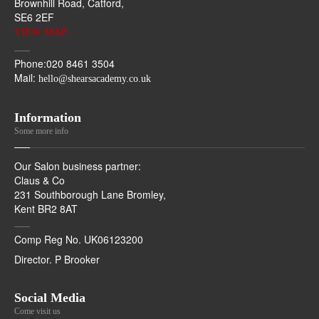
Brownhill Road, Catford,
SE6 2EF
VIEW MAP -
Phone:020 8461 3504
Mail:
hello@shearsacademy.co.uk
Information
Some more info
Our Salon business partner:
Claus & Co
231 Southborough Lane Bromley,
Kent BR2 8AT
Comp Reg No. UK06123200
Director. P Brooker
Social Media
Come visit us