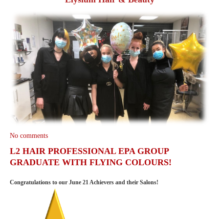
No comments
L2 HAIR PROFESSIONAL EPA GROUP
GRADUATE WITH FLYING COLOURS!
Congratulations to our June 21 Achievers and their Salons!