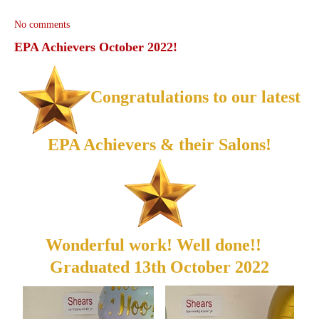
No comments
EPA Achievers October 2022!
Congratulations to our latest
EPA Achievers & their Salons!
Wonderful work! Well done!!
Graduated 13th October 2022