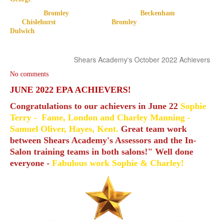
Bromley Beckenham
Chislehurst Bromley
Dulwich
Shears Academy's October 2022 Achievers
No comments
JUNE 2022 EPA ACHIEVERS!
Congratulations to our achievers in June 22
Sophie
Terry - Fame, London and Charley Manning -
Samuel Oliver, Hayes, Kent.
Great team work
between Shears Academy's Assessors and the In-
Salon training teams in both salons!" Well done
everyone -
Fabulous work Sophie & Charley!