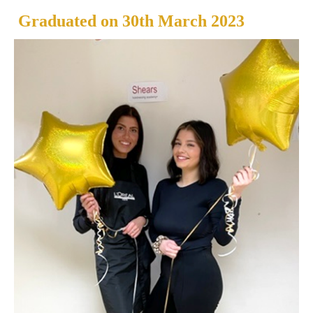
Graduated on
30th March 2023