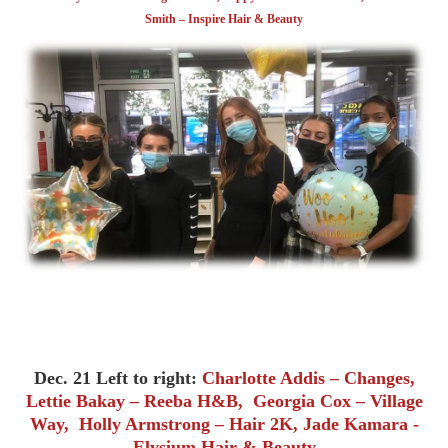
Smith – Inspire Hair & Beauty
Dec. 21 Left to right:
Charlotte Addis – Changes,
Lettie Bakay – Reeba H&B, Georgia Cox – Village
Way, Holly Armstrong – Hair 2K, Jade Kamara -
Elysium Hair & Beauty