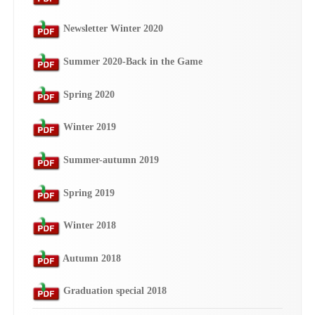
Newsletter Winter 2020
Summer 2020-Back in the Game
Spring 2020
Winter 2019
Summer-autumn 2019
Spring 2019
Winter 2018
Autumn 2018
Graduation special 2018