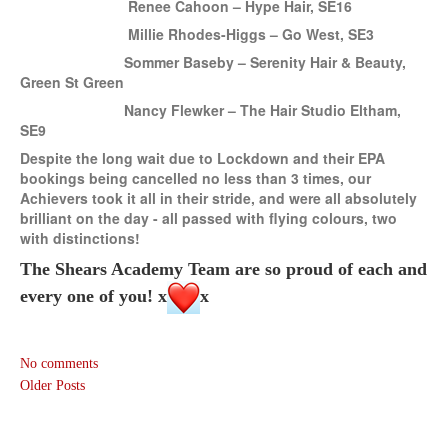
Renee Cahoon – Hype Hair, SE16
Millie Rhodes-Higgs – Go West, SE3
Sommer Baseby – Serenity Hair & Beauty,
Green St Green
Nancy Flewker – The Hair Studio Eltham,
S
E9
Despite the long wait due to Lockdown and their EPA
bookings being cancelled no less than 3 times, our
Achievers took
it
all in their stride, and were all absolutely
brilliant
on the day - all passed with flying colours, two
with distinctions!
The Shears Academy Team are so proud of each and
every one of you! x
x
No comments
Older Posts